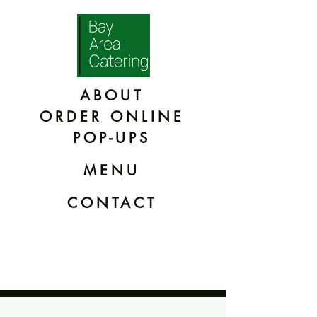
ABOUT
ORDER ONLINE
POP-UPS
MENU
CONTACT