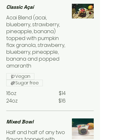
Classic Açaí
Acai Blend (acai,
blueberry, strawberry,
pineapple, banana)
topped with pumpkin
flax granola, strawberry,
blueberry, pineapple,
banana and popped
amaranth
Vegan
Sugar free
16oz
$14
24oz
$16
Mixed Bowl
Half and half of any two
flavors topped with