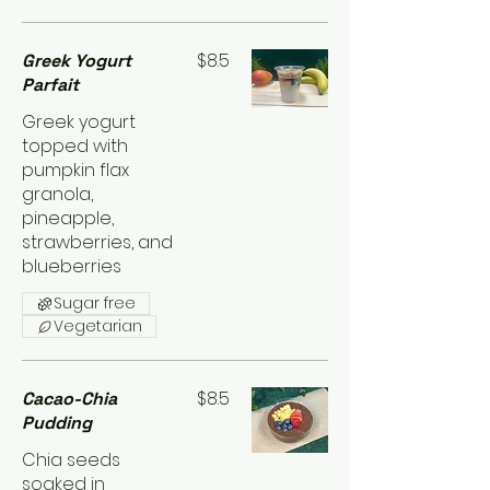
$8.5
Greek Yogurt
Parfait
Greek yogurt
topped with
pumpkin flax
granola,
pineapple,
strawberries, and
blueberries
Sugar free
Vegetarian
$8.5
Cacao-Chia
Pudding
Chia seeds
soaked in