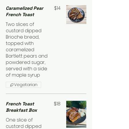
$14
Caramelized Pear
French Toast
Two slices of
custard dipped
Brioche bread,
topped with
caramelized
Bartlett pears and
powdered sugar,
served with a side
of maple syrup
Vegetarian
$18
French Toast
Breakfast Box
One slice of
custard dipped