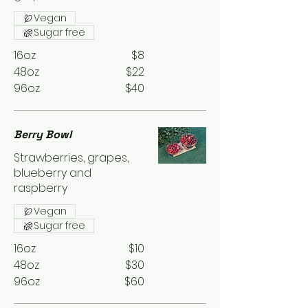
Vegan
Sugar free
16oz
$8
48oz
$22
96oz
$40
Berry Bowl
Strawberries, grapes,
blueberry and
raspberry
Vegan
Sugar free
16oz
$10
48oz
$30
96oz
$60