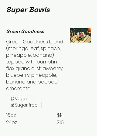
Super Bowls
Green Goodness
Green Goodness blend
(moringa leaf, spinach,
pineapple, banana)
topped with pumpkin
flax granola, strawberry,
blueberry, pineapple,
banana and popped
amaranth
Vegan
Sugar free
16oz
$14
24oz
$16