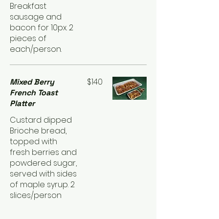
Breakfast
sausage and
bacon for 10px. 2
pieces of
each/person.
$140
Mixed Berry
French Toast
Platter
Custard dipped
Brioche bread,
topped with
fresh berries and
powdered sugar,
served with sides
of maple syrup. 2
slices/person