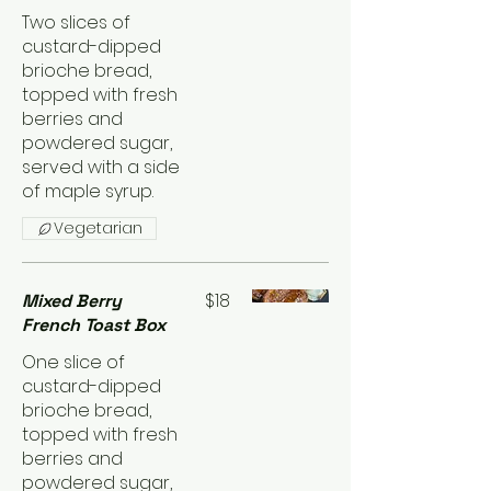
Two slices of
custard-dipped
brioche bread,
topped with fresh
berries and
powdered sugar,
served with a side
of maple syrup.
Vegetarian
$18
Mixed Berry
French Toast Box
One slice of
custard-dipped
brioche bread,
topped with fresh
berries and
powdered sugar,