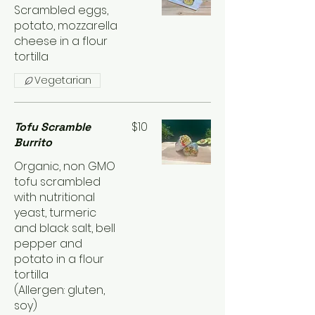
Scrambled eggs,
potato, mozzarella
cheese in a flour
tortilla
Vegetarian
$10
Tofu Scramble
Burrito
Organic, non GMO
tofu scrambled
with nutritional
yeast, turmeric
and black salt, bell
pepper and
potato in a flour
tortilla
(Allergen: gluten,
soy)