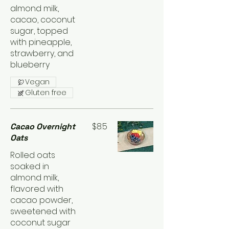
almond milk,
cacao, coconut
sugar, topped
with pineapple,
strawberry, and
blueberry
Vegan
Gluten free
$8.5
Cacao Overnight
Oats
Rolled oats
soaked in
almond milk,
flavored with
cacao powder,
sweetened with
coconut sugar