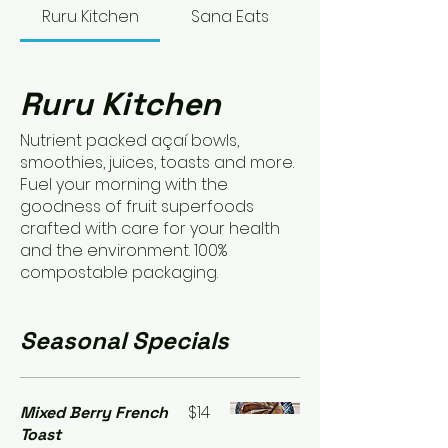
Ruru Kitchen
Sana Eats
Ruru Kitchen
Nutrient packed açaí bowls,
smoothies, juices, toasts and more.
Fuel your morning with the
goodness of fruit superfoods
crafted with care for your health
and the environment. 100%
compostable packaging.
Seasonal Specials
$14
Mixed Berry French
Toast