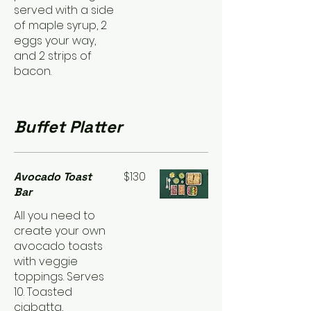
served with a side
of maple syrup, 2
eggs your way,
and 2 strips of
bacon.
Buffet Platter
$130
Avocado Toast
Bar
All you need to
create your own
avocado toasts
with veggie
toppings. Serves
10. Toasted
ciabatta,