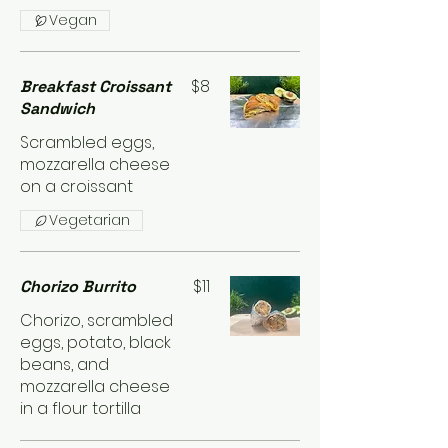
Vegan
$8
Breakfast Croissant
Sandwich
Scrambled eggs,
mozzarella cheese
on a croissant
Vegetarian
$11
Chorizo Burrito
Chorizo, scrambled
eggs, potato, black
beans, and
mozzarella cheese
in a flour tortilla