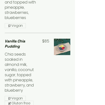
and topped with
pineapple,
strawberries,
blueberries
Vegan
$8.5
Vanilla Chia
Pudding
Chia seeds
soaked in
almond milk,
vanilla, coconut
sugar, topped
with pineapple,
strawberry, and
blueberry
Vegan
Gluten free