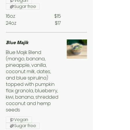
Vegan
Sugar free
16oz
$15
24oz
$17
Blue Majik
Blue Majik Blend
(mango, banana,
pineapple, vanilla,
coconut milk, dates,
and blue spirulina)
topped with pumpkin
flax granola, blueberry,
kiwi, banana, shredded
coconut and hemp
seeds
Vegan
Sugar free