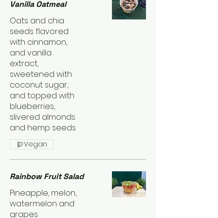
Vanilla Oatmeal
Oats and chia
seeds flavored
with cinnamon,
and vanilla
extract,
sweetened with
coconut sugar,
and topped with
blueberries,
slivered almonds
and hemp seeds
Vegan
Rainbow Fruit Salad
Pineapple, melon,
watermelon and
grapes