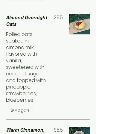
$8.5
Almond Overnight
Oats
Rolled oats
soaked in
almond milk,
flavored with
vanilla,
sweetened with
coconut sugar
and topped with
pineapple,
strawberries,
blueberries
Vegan
$8.5
Warm Cinnamon,