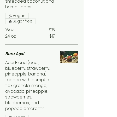
shredded coconut and
hemp seeds
Vegan
Sugar free
16oz
$15
24 oz
$17
Ruru Açaí
Acai Blend (acai,
blueberry, strawberry,
pineapple, banana)
topped with pumpkin
flax granola, mango,
avocado, pineapple,
strawberries,
blueberries, and
popped amaranth