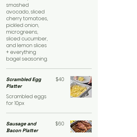
smashed
avocado, sliced
cherry tomatoes,
pickled onion,
microgreens,
sliced cucumber,
and lemon slices
+ everything
bagel seasoning.
$40
Scrambled Egg
Platter
Scrambled eggs
for 10px
$60
Sausage and
Bacon Platter