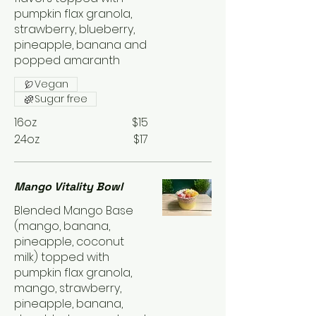
pumpkin flax granola,
strawberry, blueberry,
pineapple, banana and
popped amaranth
Vegan
Sugar free
16oz
$15
24oz
$17
Mango Vitality Bowl
Blended Mango Base
(mango, banana,
pineapple, coconut
milk) topped with
pumpkin flax granola,
mango, strawberry,
pineapple, banana,