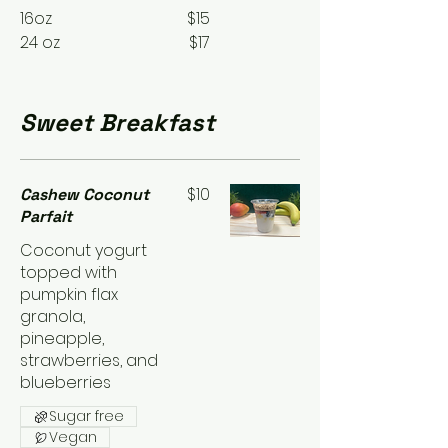
16oz
$15
24 oz
$17
Sweet Breakfast
$10
Cashew Coconut
Parfait
Coconut yogurt
topped with
pumpkin flax
granola,
pineapple,
strawberries, and
blueberries
Sugar free
Vegan