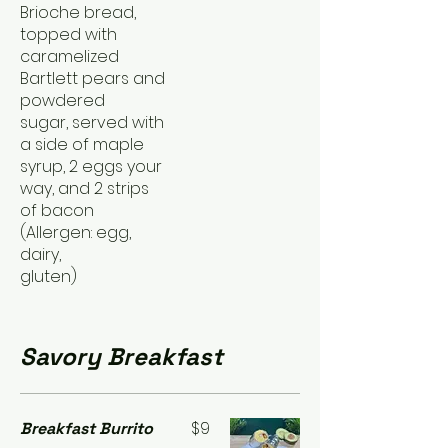
Brioche bread,
topped with
caramelized
Bartlett pears and
powdered
sugar, served with
a side of maple
syrup, 2 eggs your
way, and 2 strips
of bacon
(Allergen: egg,
dairy,
gluten)
Savory Breakfast
$9
Breakfast Burrito