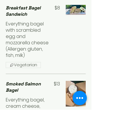
$8
Breakfast Bagel
Sandwich
Everything bagel
with scrambled
egg and
mozzarella cheese
(Allergen: gluten,
fish, milk)
Vegetarian
$13
Smoked Salmon
Bagel
Everything bagel,
cream cheese,
smoked salmon
topped with
capers and red